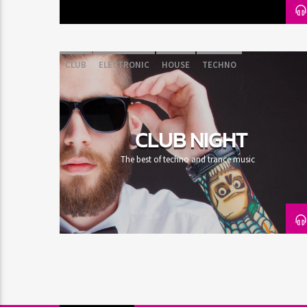
CLUB
ELECTRONIC
HOUSE
TECHNO
CLUB NIGHT
The best of techno and trance music