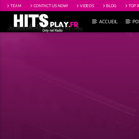
TEAM
CONTACT US NOW!
VIDEOS
BLOG
TOP 1
ACCUEIL
PO
EN CE MOMENT
TITRE
ARTISTE