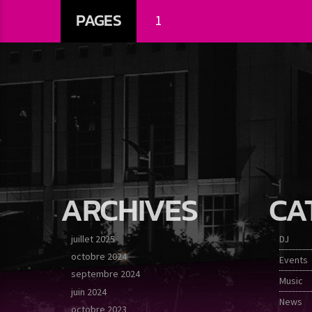
PAGES
1
ARCHIVES
CA
juillet 2025
DJ
octobre 2024
Events
septembre 2024
Music
juin 2024
News
octobre 2023