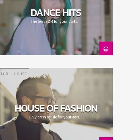
DANCE HITS
The best EDM for your party.
CLUB
HOUSE
HOUSE OF FASHION
Only posh music for your ears.