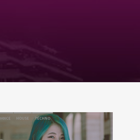
DANCE
HOUSE
TECHNO