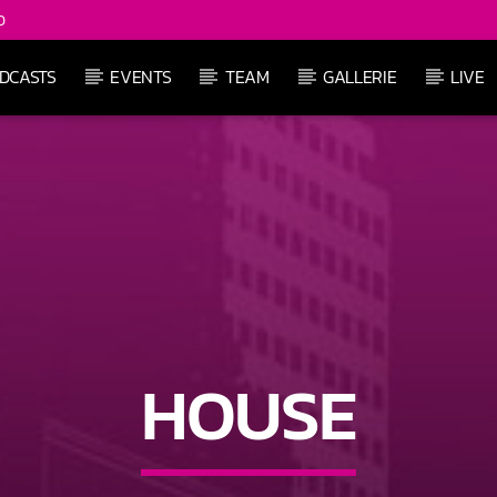
0
DCASTS
EVENTS
TEAM
GALLERIE
LIVE
HOUSE