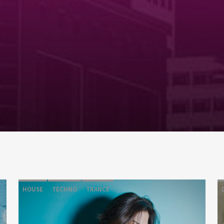
HOUSE
TECHNO
TRANCE