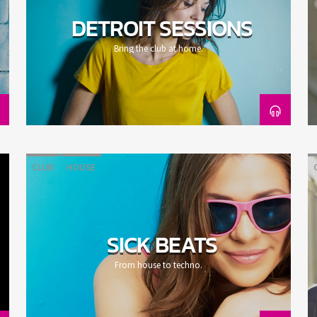
DETROIT SESSIONS
Bring the club at home.
CLUB
HOUSE
SICK BEATS
From house to techno.