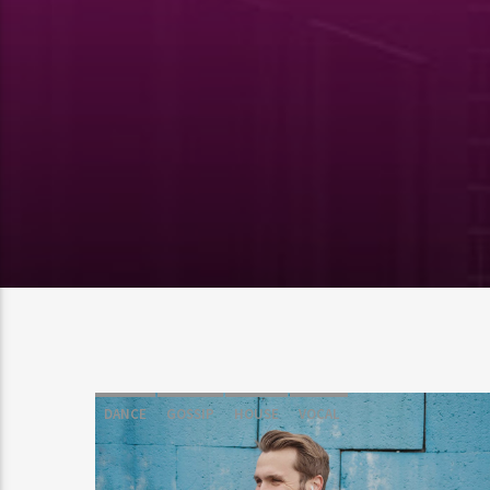
DANCE
GOSSIP
HOUSE
VOCAL