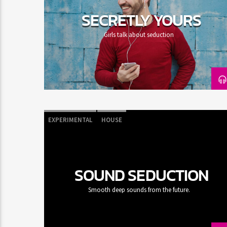
SECRETLY YOURS
Girls talk about seduction
EXPERIMENTAL
HOUSE
SOUND SEDUCTION
Smooth deep sounds from the future.