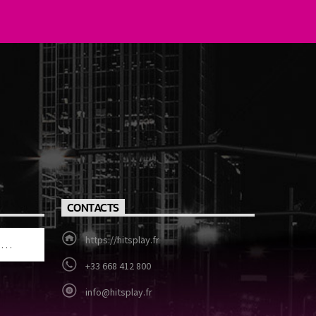
CONTACTS
https://hitsplay.fr
+33 668 412 800
info@hitsplay.fr