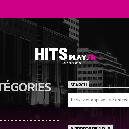
TÉGORIES
SEARCH
A PROPOS DE NOUS.